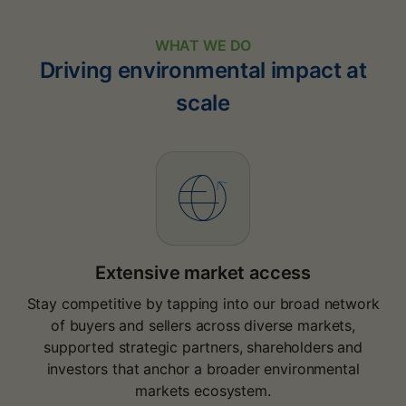
WHAT WE DO
Driving environmental impact at
scale
Extensive market access
Stay competitive by tapping into our broad network
of buyers and sellers across diverse markets,
supported strategic partners, shareholders and
investors that anchor a broader environmental
markets ecosystem.