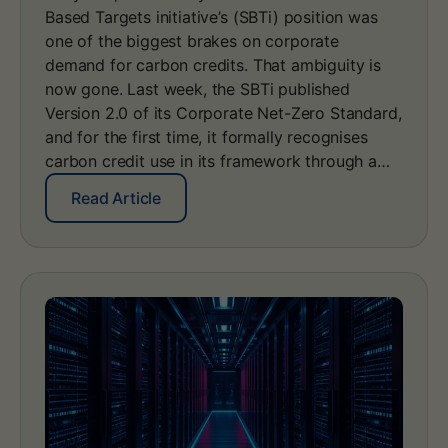
Based Targets initiative’s (SBTi) position was
e
s
one of the biggest brakes on corporate
:
demand for carbon credits. That ambiguity is
h
now gone. Last week, the SBTi published
o
Version 2.0 of its Corporate Net-Zero Standard,
w
and for the first time, it formally recognises
n
a
carbon credit use in its framework through a…
t
i
:
Read Article
o
S
n
B
a
T
l
i
r
C
e
o
g
r
i
p
s
o
t
r
r
a
i
t