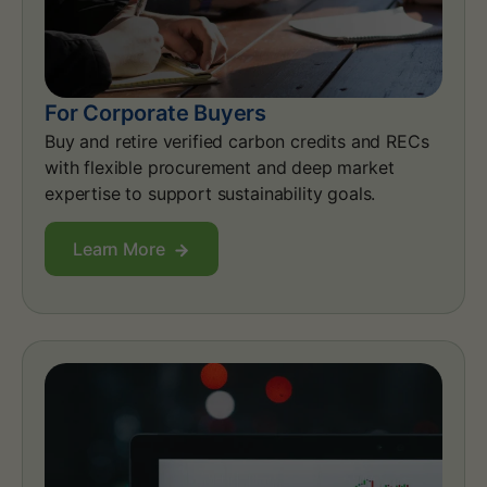
For Corporate Buyers
Buy and retire verified carbon credits and RECs
with flexible procurement and deep market
expertise to support sustainability goals.
Learn More