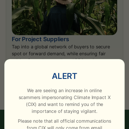
For Project Suppliers
Tap into a global network of buyers to secure
spot or forward demand, while ensuring fair
pricing for carbon credit and REC projects.
ALERT
Learn More
We are seeing an increase in online
scammers impersonating Climate Impact X
(CIX) and want to remind you of the
importance of staying vigilant.
Please note that all official communications
CIX INTELLIGENCE
from CIX will only come from email