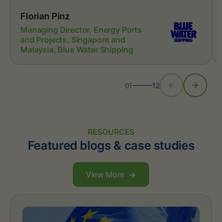
Florian Pinz
Managing Director, Energy Ports
and Projects, Singapore and
Malaysia, Blue Water Shipping
01
12
RESOURCES
Featured blogs & case studies
View More