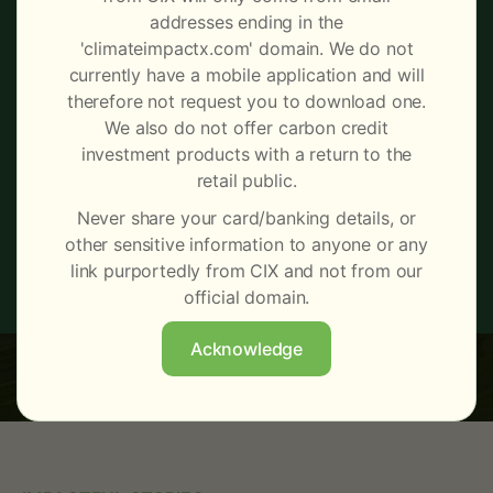
Make informed carbon credit
addresses ending in the
buying and selling decisions
'climateimpactx.com' domain. We do not
currently have a mobile application and will
with daily tracking of prices,
therefore not request you to download one.
trading activity and market
We also do not offer carbon credit
investment products with a return to the
trends.
retail public.
Never share your card/banking details, or
other sensitive information to anyone or any
Learn More
Register interest
link purportedly from CIX and not from our
official domain.
Acknowledge