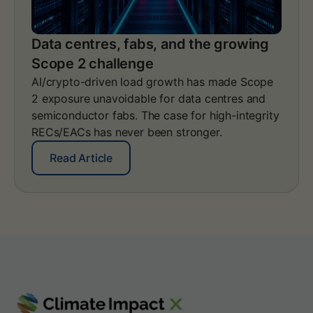
e
e
s
N
s
e
Data centres, fabs, and the growing
h
t
Scope 2 challenge
a
-
p
Z
AI/crypto-driven load growth has made Scope
e
e
2 exposure unavoidable for data centres and
a
r
semiconductor fabs. The case for high-integrity
n
o
RECs/EACs has never been stronger.
a
S
u
t
:
Read Article
d
a
D
i
n
a
t
d
t
-
a
a
r
r
c
e
d
e
a
V
n
d
2
t
y
.
r
S
0
e
c
:
s