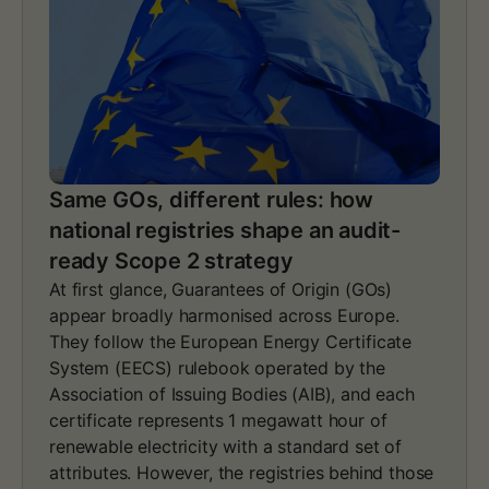
Same GOs, different rules: how
national registries shape an audit-
ready Scope 2 strategy
At first glance, Guarantees of Origin (GOs)
appear broadly harmonised across Europe.
They follow the European Energy Certificate
System (EECS) rulebook operated by the
Association of Issuing Bodies (AIB), and each
certificate represents 1 megawatt hour of
renewable electricity with a standard set of
attributes. However, the registries behind those