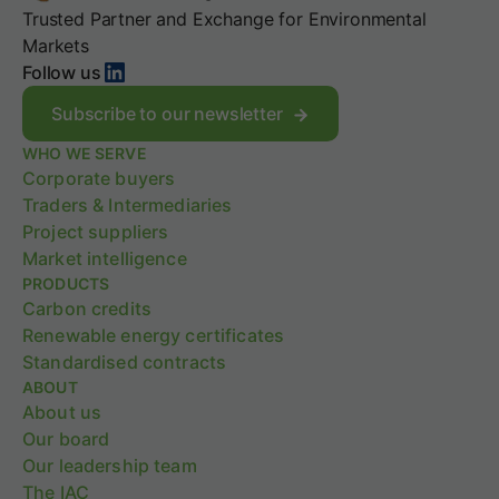
o
W
,
Trusted Partner and Exchange for Environmental
p
h
f
e
a
Markets
a
LinkedIn
2
t
Follow us
b
s
d
s
t
o
Subscribe to our newsletter
,
r
e
a
WHO WE SERVE
a
s
n
Corporate buyers
t
i
d
e
t
Traders & Intermediaries
t
g
m
Project suppliers
h
y
e
Market intelligence
e
a
PRODUCTS
g
n
r
Carbon credits
f
o
o
Renewable energy certificates
w
r
Standardised contracts
i
y
ABOUT
n
o
About us
g
u
Our board
S
r
c
Our leadership team
c
o
a
The IAC