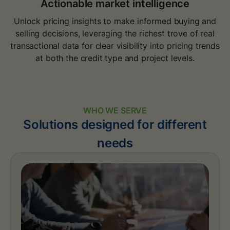
Actionable market intelligence
Unlock pricing insights to make informed buying and
selling decisions, leveraging the richest trove of real
transactional data for clear visibility into pricing trends
at both the credit type and project levels.
WHO WE SERVE
Solutions designed for different
needs