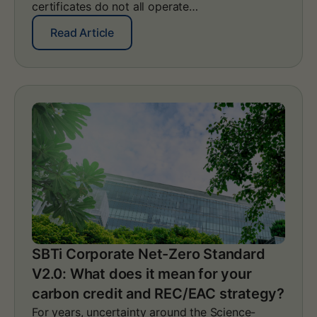
certificates do not all operate…
:
Read Article
S
a
m
e
G
O
s
,
d
i
f
f
e
r
e
SBTi Corporate Net-Zero Standard
n
V2.0: What does it mean for your
t
r
carbon credit and REC/EAC strategy?
u
For years, uncertainty around the Science-
l