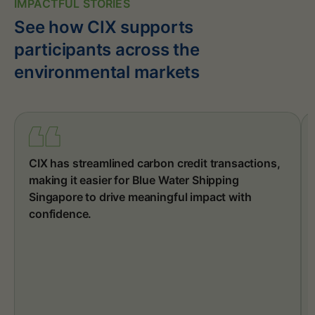
IMPACTFUL STORIES
See how CIX supports
participants across the
environmental markets
CIX has streamlined carbon credit transactions,
making it easier for Blue Water Shipping
Singapore to drive meaningful impact with
confidence.