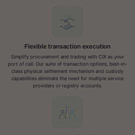
Flexible transaction execution
Simplify procurement and trading with CIX as your
port of call. Our suite of transaction options, best-in-
class physical settlement mechanism and custody
capabilities eliminate the need for multiple service
providers or registry accounts.