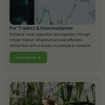
For Traders & Intermediaries
Enhance trade execution and liquidity through
robust market infrastructure and efficient
settlement with a broad counterparty network.
Learn More