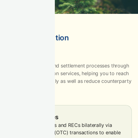
Flexible execution
Simplify your sales and settlement processes through
CIX’s flexible execution services, helping you to reach
more buyers efficiently as well as reduce counterparty
risk.
Spot OTC sales
Sell carbon credits and RECs bilaterally via
over-the-counter (OTC) transactions to enable