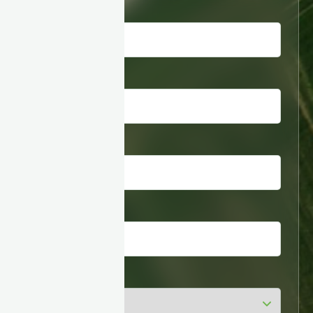
First name
*
Last name
*
Business email
*
Company
*
Industry
*