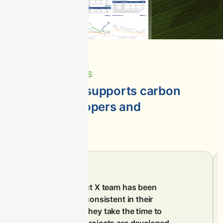
IMPACTFUL STORIES
See how CIX supports carbon
project developers and
suppliers
The Climate Impact X team has been
professional and consistent in their
communication. They take the time to
understand how projects are developed,