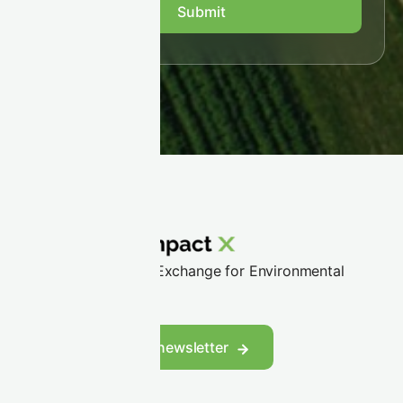
Trusted Partner and Exchange for Environmental
Markets
LinkedIn
Follow us
Subscribe to our newsletter
WHO WE SERVE
Corporate buyers