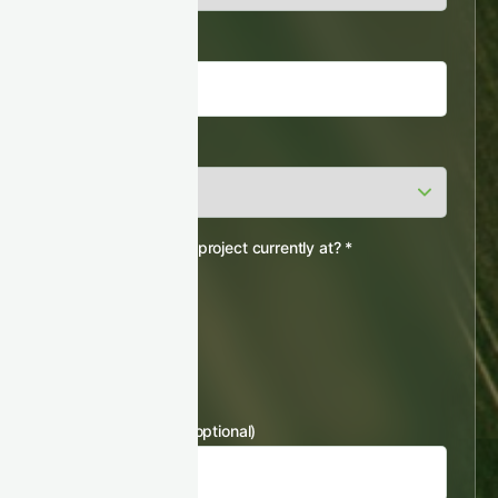
Job title
*
Country
*
Which stage is your project currently at?
*
Pre-feasibility
Feasibility
Registered
Issuing
Others
Registry Project ID (optional)