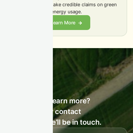
emissions and make credible claims on green
energy usage.
Learn More
STAY CONNECTED
Interested to learn more?
Leave us your contact
details, and we’ll be in touch.