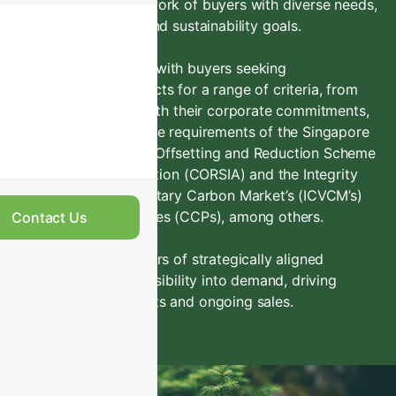
Access a global network of buyers with diverse needs,
purchasing criteria and sustainability goals.
We can connect you with buyers seeking
environmental products for a range of criteria, from
projects that align with their corporate commitments,
to those that meet the requirements of the Singapore
Carbon Tax, Carbon Offsetting and Reduction Scheme
for International Aviation (CORSIA) and the Integrity
Council for the Voluntary Carbon Market’s (ICVCM’s)
Core Carbon Principles (CCPs), among others.
Contact Us
This provides suppliers of strategically aligned
projects with clear visibility into demand, driving
successful placements and ongoing sales.