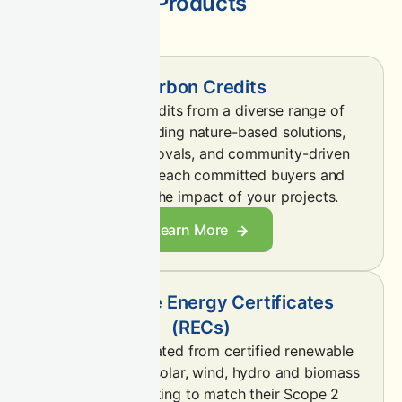
Products
Carbon Credits
Sell carbon credits from a diverse range of
projects—including nature-based solutions,
engineered removals, and community-driven
initiatives—to reach committed buyers and
demonstrate the impact of your projects.
Learn More
Renewable Energy Certificates
(RECs)
Sell RECs generated from certified renewable
sources such as solar, wind, hydro and biomass
to buyers seeking to match their Scope 2