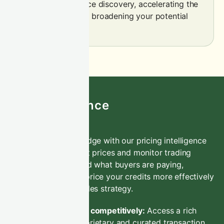
efficiency and price discovery, accelerating the
sales process and broadening your potential
buyer base.
CIX Intelligence
Gain a competitive edge with our pricing intelligence
service. Track market prices and monitor trading
activity to understand what buyers are paying,
empowering you to price your credits more effectively
and optimise your sales strategy.
Price credits competitively:
Access a rich
trove of proprietary and curated transaction