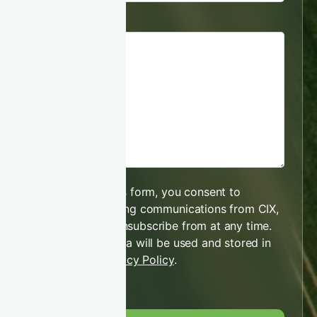
Message
By submitting this form, you consent to
receiving marketing communications from CIX,
which you may unsubscribe from at any time.
Your personal data will be used and stored in
line with our
Privacy Policy
.