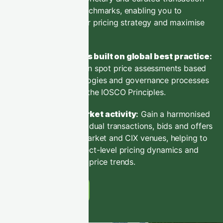
data and benchmarks, enabling you to
optimise your pricing strategy and maximise
sales value.
Benchmarks built on global best practice
:
Market-driven spot price assessments based
on methodologies and governance processes
aligned with the IOSCO Principles.
Decode market activity
:
Gain a harmonised
view of individual transactions, bids and offers
across the market and CIX venues, helping to
decode project-level pricing dynamics and
market-wide price trends.
Learn More