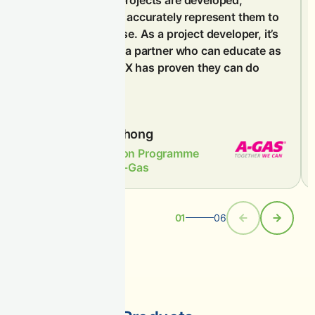
ensuring they can accurately represent them to
their customer base. As a project developer, it’s
important to have a partner who can educate as
well as sell, and CIX has proven they can do
both.
Ridzuan Chong
APAC Carbon Programme
Manager, A-Gas
01
06