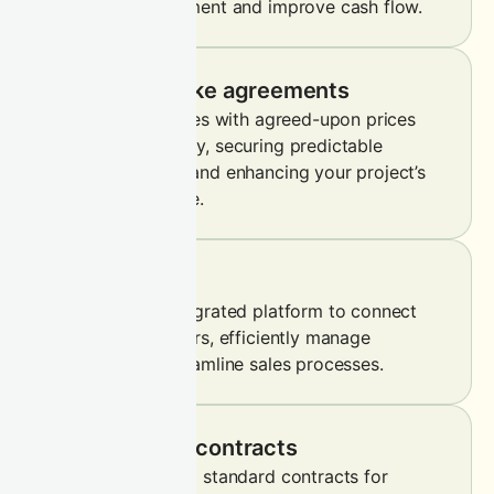
immediate settlement and improve cash flow.
Forward offtake agreements
Lock in future sales with agreed-upon prices
and volumes today, securing predictable
revenue streams and enhancing your project’s
financial resilience.
On-platform
Leverage our integrated platform to connect
with diverse buyers, efficiently manage
holdings and streamline sales processes.
Standardised contracts
Trade pre-defined standard contracts for