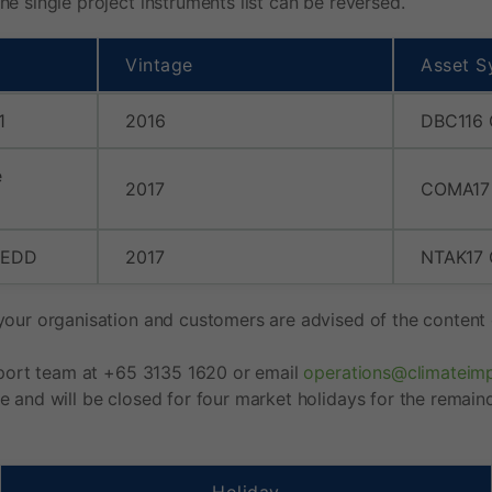
e single project instruments list can be reversed.
Vintage
Asset S
1
2016
DBC116
e
2017
COMA17
REDD
2017
NTAK17
your organisation and customers are advised of the content o
upport team at +65 3135 1620 or email
operations@climateim
e and will be closed for four market holidays for the remain