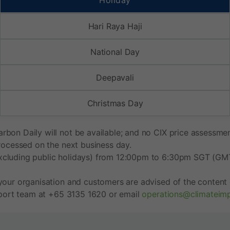
Holiday
Hari Raya Haji
National Day
Deepavali
Christmas Day
bon Daily will not be available; and no CIX price assessment
processed on the next business day.
xcluding public holidays) from 12:00pm to 6:30pm SGT (GMT+
your organisation and customers are advised of the content o
upport team at +65 3135 1620 or email
operations@climateim