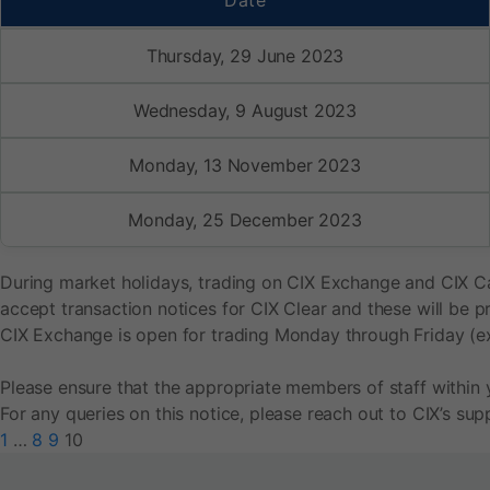
Date
Thursday, 29 June 2023
Wednesday, 9 August 2023
Monday, 13 November 2023
Monday, 25 December 2023
During market holidays, trading on CIX Exchange and CIX Car
accept transaction notices for CIX Clear and these will be 
CIX Exchange is open for trading Monday through Friday (e
Please ensure that the appropriate members of staff within 
For any queries on this notice, please reach out to CIX’s s
1
…
8
9
10