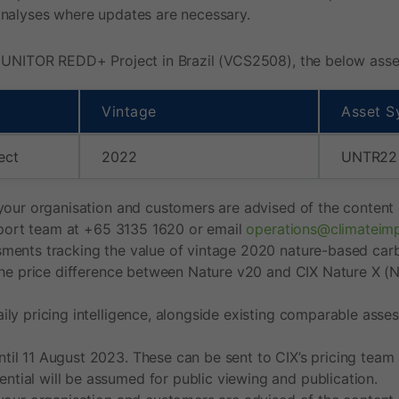
analyses where updates are necessary.
 UNITOR REDD+ Project in Brazil (VCS2508), the below asset 
Vintage
Asset S
ect
2022
UNTR22
your organisation and customers are advised of the content o
upport team at +65 3135 1620 or email
operations@climateim
ments tracking the value of vintage 2020 nature-based carbo
the price difference between Nature v20 and CIX Nature X (NC
ly pricing intelligence, alongside existing comparable asses
il 11 August 2023. These can be sent to CIX’s pricing team
ial will be assumed for public viewing and publication.