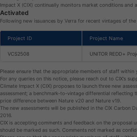
v
Impact X (CIX) continually monitors market conditions and 
Activated
e
Following new issuances by Verra for recent vintages of the
s
Project ID
Project Name
b
VCS2508
UNITOR REDD+ Proj
e
Please ensure that the appropriate members of staff within 
For any queries on this notice, please reach out to CIX’s s
n
Climate Impact X (CIX) proposes to launch three new assess
assessment; a benchmark-to-vintage differential reflecting 
c
price difference between Nature v20 and Nature v19.
The new assessments will be published in the CIX Carbon Dai
h
2016.
CIX is accepting comments and feedback on the proposal unt
m
should be marked as such. Comments not marked as confident