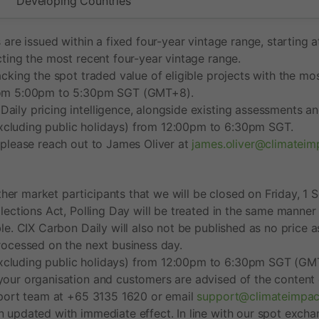
Developing Countries
s are issued within a fixed four-year vintage range, startin
cting the most recent four-year vintage range.
acking the spot traded value of eligible projects with the mo
 from 5:00pm to 5:30pm SGT (GMT+8).
ily pricing intelligence, alongside existing assessments and
xcluding public holidays) from 12:00pm to 6:30pm SGT.
, please reach out to James Oliver at
james.oliver@climatei
er market participants that we will be closed on Friday, 1 S
lections Act, Polling Day will be treated in the same manner 
le. CIX Carbon Daily will also not be published as no price a
processed on the next business day.
xcluding public holidays) from 12:00pm to 6:30pm SGT (GMT+
your organisation and customers are advised of the content o
upport team at +65 3135 1620 or email
support@climateimpa
en updated with immediate effect. In line with our spot exc