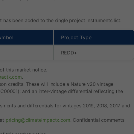
has been added to the single project instruments list:
ymbol
Project Type
REDD+
f this market notice.
pactx.com
.
n credits. These will include a Nature v20 vintage
00001); and an inter-vintage differential reflecting the
sments and differentials for vintages 2019, 2018, 2017 and
 at
pricing@climateimpactx.com
. Confidential comments