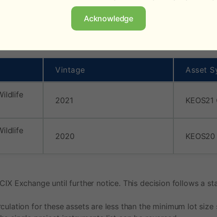
analyses where updates are necessary.
Acknowledge
e Keo Seima Wildlife Sanctuary project in Cambodia (VCS1650
Vintage
Asset S
ildlife
2021
KEOS21
ildlife
2020
KEOS20
 CIX Exchange until further notice. This decision follows a
ulation for these assets are less than the minimum lot size s