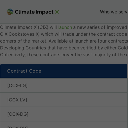
C
Skip
to
Who we serv
I
content
Climate Impact X (CIX) will
launch
a new series of improved
X
CIX Cookstoves X, which will trade under the contract code
corners of the market. Available at launch are four contract
t
Developing Countries that have been verified by either Gold
Collectively, these contracts cover the vast majority of the
o
Contract Code
l
[CCX-LG]
a
[CCX-LV]
u
[CCX-DG]
n