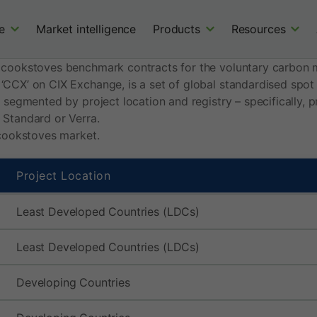
e
Market intelligence
Products
Resources
 cookstoves benchmark contracts for the voluntary carbon 
 ‘CCX’ on CIX Exchange, is a set of global standardised spo
s segmented by project location and registry – specifically,
 Standard or Verra.
 cookstoves market.
Project Location
Least Developed Countries (LDCs)
Least Developed Countries (LDCs)
Developing Countries