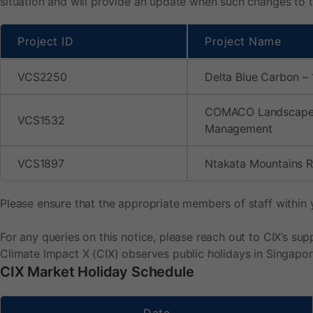
situation and will provide an update when such changes to th
Project ID
Project Name
VCS2250
Delta Blue Carbon – 
COMACO Landscap
VCS1532
Management
VCS1897
Ntakata Mountains 
Please ensure that the appropriate members of staff within 
For any queries on this notice, please reach out to CIX’s s
Climate Impact X (CIX) observes public holidays in Singapor
CIX Market Holiday Schedule