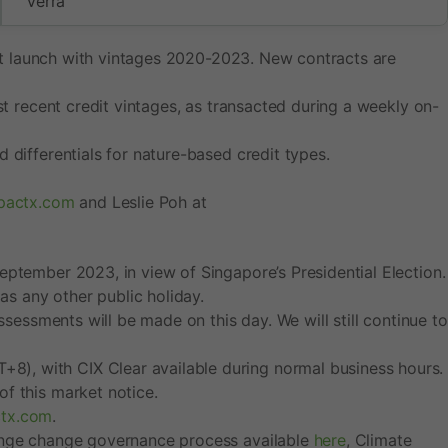
Verra
g at launch with vintages 2020-2023. New contracts are
st recent credit vintages, as transacted during a weekly on-
 differentials for nature-based credit types.
mpactx.com
and Leslie Poh at
eptember 2023, in view of Singapore’s Presidential Election.
as any other public holiday.
ssessments will be made on this day. We will still continue to
8), with CIX Clear available during normal business hours.
f this market notice.
ctx.com
.
hange change governance process available
here
, Climate