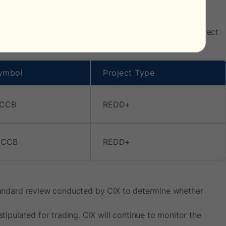
), the below assets have been added to the single project
ymbol
Project Type
 CCB
REDD+
 CCB
REDD+
 standard review conducted by CIX to determine whether
tipulated for trading. CIX will continue to monitor the