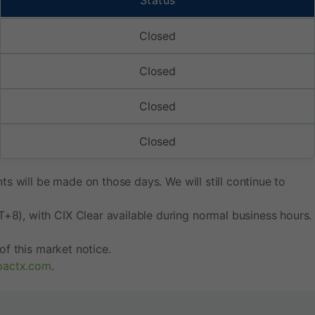
Status
Closed
Closed
Closed
Closed
s will be made on those days. We will still continue to
8), with CIX Clear available during normal business hours.
f this market notice.
pactx.com
.