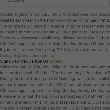
[CCX-DV]
c
Credits eligible for delivery into CIX Cookstoves X contract
h
created each year on the first working day of January, refle
The contracts will underpin a series of price assessments tr
c
exchange pricing session that will take place on Tuesday
These new assessments will be published in the CIX Carbon Da
o
CIX Exchange is open for trading Monday through Friday (e
If you are interested in trading CIX Cookstoves X contracts
o
leslie.poh@climateimpactx.com
.
Sign up for CIX Carbon Daily
here
.
k
Climate Impact X (CIX) would like to inform members and oth
In accordance with Section 17 of the country’s Presidential E
s
During this time, trading on CIX Exchange will not be availab
accept transaction notices for CIX Clear and these will be 
t
CIX Exchange is open for trading Monday through Friday (e
Please ensure that the appropriate members of staff within 
o
For any queries on this notice, please reach out to CIX’s s
The single project instruments list on CIX Exchange has be