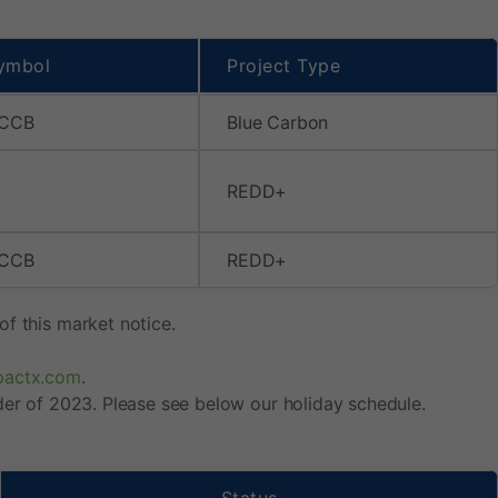
ymbol
Project Type
 CCB
Blue Carbon
REDD+
 CCB
REDD+
f this market notice.
pactx.com
.
der of 2023. Please see below our holiday schedule.