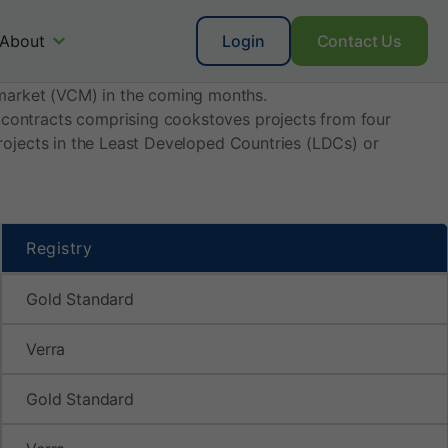
About
Login
Contact Us
market (VCM) in the coming months.
t contracts comprising cookstoves projects from four
 projects in the Least Developed Countries (LDCs) or
Registry
Gold Standard
Verra
Gold Standard