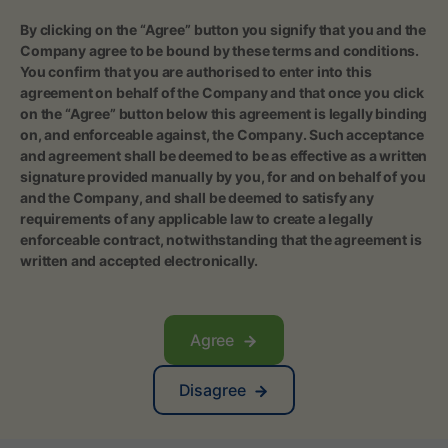
‍By clicking on the “Agree” button you signify that you and the
Company agree to be bound by these terms and conditions.
You confirm that you are authorised to enter into this
agreement on behalf of the Company and that once you click
on the “Agree” button below this agreement is legally binding
on, and enforceable against, the Company. Such acceptance
and agreement shall be deemed to be as effective as a written
signature provided manually by you, for and on behalf of you
and the Company, and shall be deemed to satisfy any
requirements of any applicable law to create a legally
enforceable contract, notwithstanding that the agreement is
written and accepted electronically.
Agree
Disagree