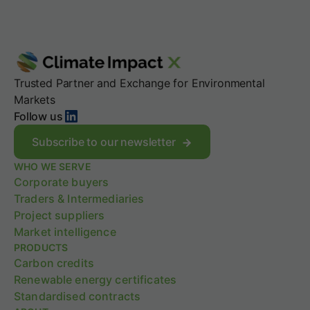
Trusted Partner and Exchange for Environmental
Markets
LinkedIn
Follow us
Subscribe to our newsletter
WHO WE SERVE
Corporate buyers
Traders & Intermediaries
Project suppliers
Market intelligence
PRODUCTS
Carbon credits
Renewable energy certificates
Standardised contracts