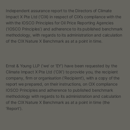
i
Independent assurance report to the Directors of Climate
n
Impact X Pte Ltd (‘CIX) in respect of CIX’s compliance with the
with the IOSCO Principles for Oil Price Reporting Agencies
g
(‘IOSCO Principles’) and adherence to its published benchmark
methodology, with regards to its administration and calculation
A
of the CIX Nature X Benchmark as at a point in time.
g
e
‍Ernst & Young LLP (‘we’ or ‘EY’) have been requested by the
Climate Impact X Pte Ltd (‘CIX’) to provide you, the recipient
n
company, firm or organisation (‘Recipient’), with a copy of the
report we prepared, on their instructions, on CIX compliance
c
IOSCO Principles and adherence to published benchmark
methodology with regards to its administration and calculation
i
of the CIX Nature X Benchmark as at a point in time (the
‘Report’).
e
s