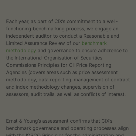
p
l
Each year, as part of CIX’s commitment to a well-
functioning benchmarking process, we engage an
e
independent auditor to conduct a Reasonable and
Limited Assurance Review of our
benchmark
s
methodology
and governance to ensure adherence to
f
the International Organisation of Securities
Commissions Principles for Oil Price Reporting
o
Agencies (covers areas such as price assessment
methodology, data reporting, management of contract
r
and index methodology changes, supervision of
assessors, audit trails, as well as conflicts of interest.‍
O
i
Ernst & Young’s assessment confirms that CIX’s
l
benchmark governance and operating processes align
with the IOSCO Principles for the administration and