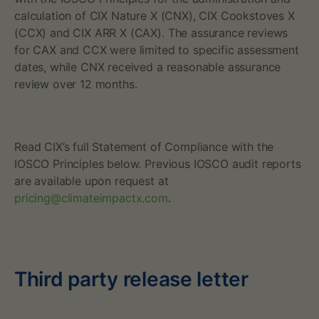
P
calculation of CIX Nature X (CNX), CIX Cookstoves X
r
(CCX) and CIX ARR X (CAX). ‍‍The assurance reviews
for CAX and CCX were limited to specific assessment
i
dates, while CNX received a reasonable assurance
review over 12 months.
c
e
R
Read CIX’s full Statement of Compliance with the
IOSCO Principles below. Previous IOSCO audit reports
e
are available upon request at
pricing@climateimpactx.com
.
p
o
r
Third party release letter
t