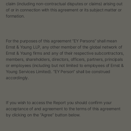
claim (including non-contractual disputes or claims) arising out
of or in connection with this agreement or its subject matter or
formation.
For the purposes of this agreement “EY Persons” shall mean
Ernst & Young LLP, any other member of the global network of
Ernst & Young firms and any of their respective subcontractors,
members, shareholders, directors, officers, partners, principals
or employees (including but not limited to employees of Ernst &
Young Services Limited). “EY Person” shall be construed
accordingly.
If you wish to access the Report you should confirm your
acceptance of and agreement to the terms of this agreement
by clicking on the “Agree” button below.