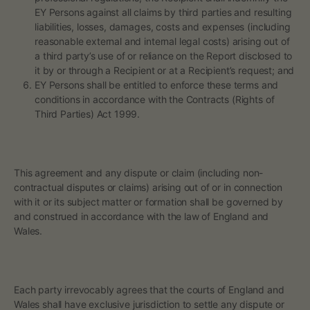
EY Persons against all claims by third parties and resulting
liabilities, losses, damages, costs and expenses (including
reasonable external and internal legal costs) arising out of
a third party’s use of or reliance on the Report disclosed to
it by or through a Recipient or at a Recipient’s request; and
EY Persons shall be entitled to enforce these terms and
conditions in accordance with the Contracts (Rights of
Third Parties) Act 1999.
This agreement and any dispute or claim (including non-
contractual disputes or claims) arising out of or in connection
with it or its subject matter or formation shall be governed by
and construed in accordance with the law of England and
Wales.
Each party irrevocably agrees that the courts of England and
Wales shall have exclusive jurisdiction to settle any dispute or