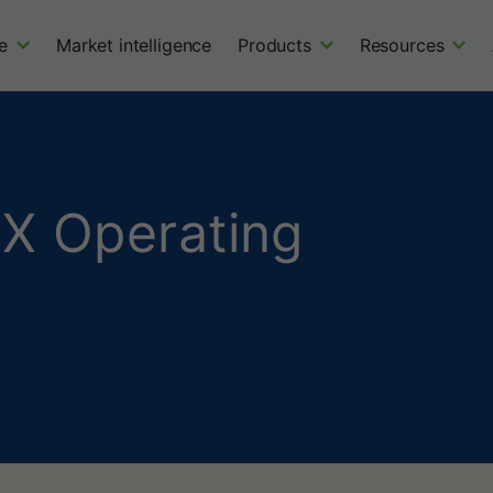
e
Market intelligence
Products
Resources
X Operating