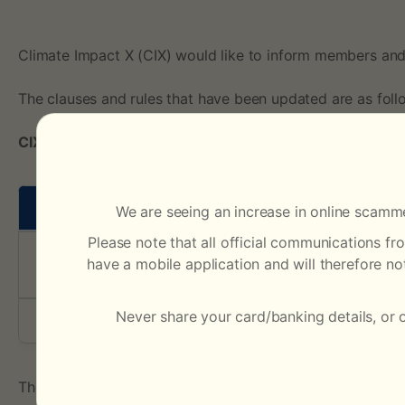
s
t
Climate Impact X (CIX) would like to inform members and
The clauses and rules that have been updated are as foll
o
CIX Operating Procedures
C
I
Clauses
We are seeing an increase in online scamme
X
Please note that all official communications f
have a mobile application and will therefore n
Appendix III – Schedule of Fees
O
Never share your card/banking details, or 
Appendix VI
p
e
The summary of changes is documented on the last page