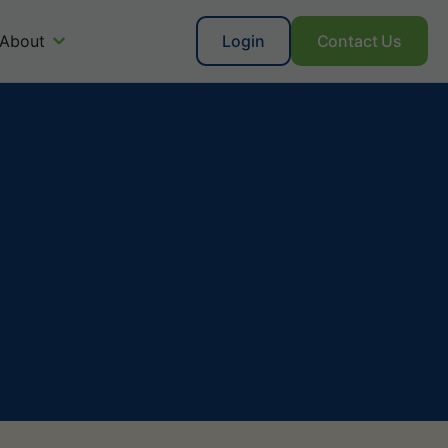
About
Login
Contact Us