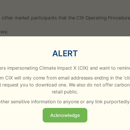
 other market participants that the CIX Operating Procedur
ows:
ALERT
Amendments
rs impersonating Climate Impact X (CIX) and want to remind
rom CIX will only come from email addresses ending in the '
Updated transaction fees for CIX Clear to reflect that 
ot request you to download one. We also do not offer carbon 
trade prices at or above USD70 incur a fee of USD0.50
retail public.
other sensitive information to anyone or any link purportedly
Added Calyx Global to the list of Third Party Disclaimer
Acknowledge
 of the
Operating Procedures
, under the section ‘Document R