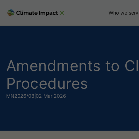
A
Who we serv
m
e
n
Amendments to CI
d
Procedures
m
e
MN
2026/08
|
02 Mar 2026
n
t