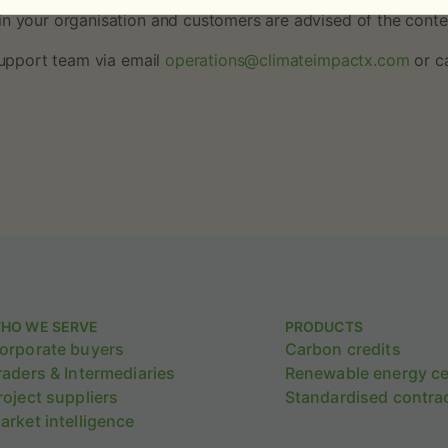
in your organisation and customers are advised of the conten
 support team via email
operations@climateimpactx.com
or c
HO WE SERVE
PRODUCTS
orporate buyers
Carbon credits
raders & Intermediaries
Renewable energy cer
roject suppliers
Standardised contra
arket intelligence