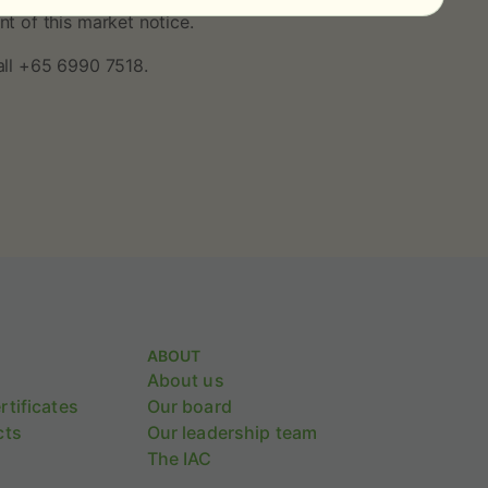
t of this market notice.
all +65 6990 7518.
ABOUT
About us
tificates
Our board
cts
Our leadership team
The IAC