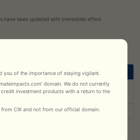
es have been updated with immediate effect.
 you of the importance of staying vigilant.
climateimpactx.com' domain. We do not currently
trade prices below USD70 incur a fee of USD0.05, while
credit investment products with a return to the
 from CIX and not from our official domain.
s
evision History’.