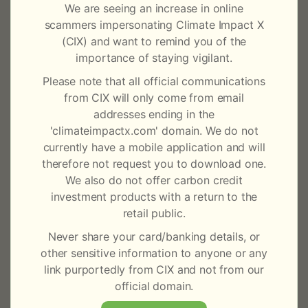
d
We are seeing an increase in online
During market holidays, trading on CIX Exchange and
scammers impersonating Climate Impact X
a
CIX Carbon Daily will not be available; and no CIX
(CIX) and want to remind you of the
y
price assessments will be made on those days. We will
importance of staying vigilant.
still continue to accept transaction notices for CIX
Please note that all official communications
s
Clear and these will be processed on the next
from CIX will only come from email
business day.
2
addresses ending in the
'climateimpactx.com' domain. We do not
CIX Exchange is open for trading Monday through
0
currently have a mobile application and will
Friday (excluding public holidays) from 12:00pm to
therefore not request you to download one.
6:30pm SGT (GMT+8), with CIX Clear available during
2
We also do not offer carbon credit
normal business hours.
investment products with a return to the
3
retail public.
Please ensure that the appropriate members of staff
within your organisation and customers are advised of
Never share your card/banking details, or
the content of this market notice.
other sensitive information to anyone or any
link purportedly from CIX and not from our
For any queries on this notice, please reach out to
official domain.
CIX’s support team at +65 3135 1620 or email