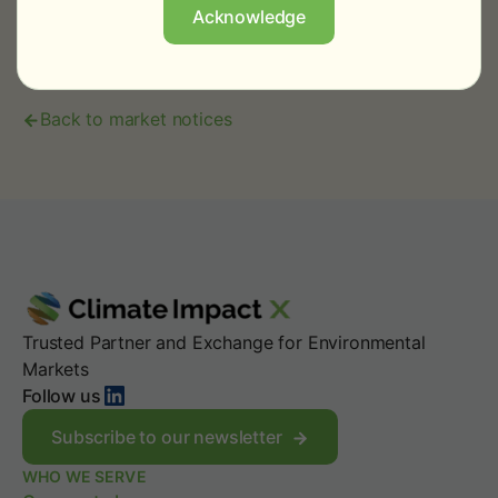
operations@climateimpactx.com
.
Acknowledge
Back to market notices
Trusted Partner and Exchange for Environmental
Markets
LinkedIn
Follow us
Subscribe to our newsletter
WHO WE SERVE