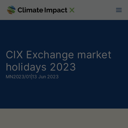
C
I
X
E
x
CIX Exchange market
c
holidays 2023
h
MN
2023/01
|
13 Jun 2023
a
n
g
e