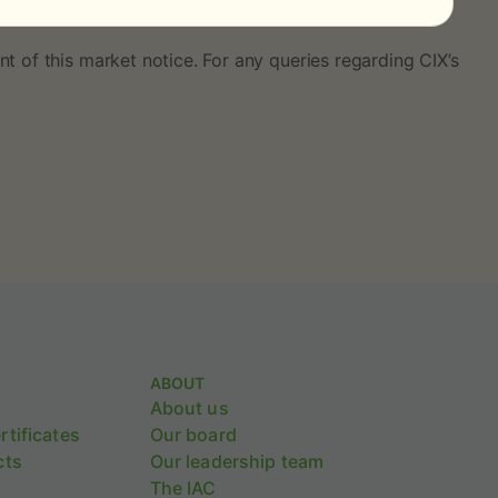
ssessments and differentials and can be found
here
.
t of this market notice. For any queries regarding CIX’s
ABOUT
About us
tificates
Our board
cts
Our leadership team
The IAC