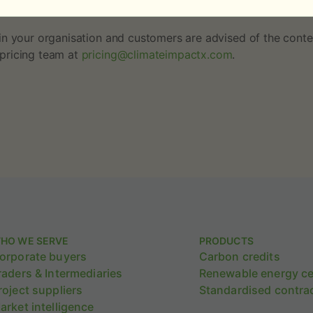
d to reflect the addition of these single-project price a
n your organisation and customers are advised of the conten
pricing team at
pricing@climateimpactx.com
.
HO WE SERVE
PRODUCTS
orporate buyers
Carbon credits
raders & Intermediaries
Renewable energy cer
roject suppliers
Standardised contra
arket intelligence