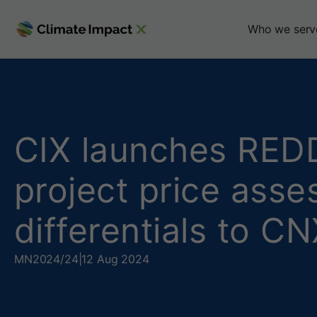
C
Who we serv
I
X
l
CIX launches REDD
a
project price ass
u
differentials to 
n
c
MN
2024/24
|
12 Aug 2024
h