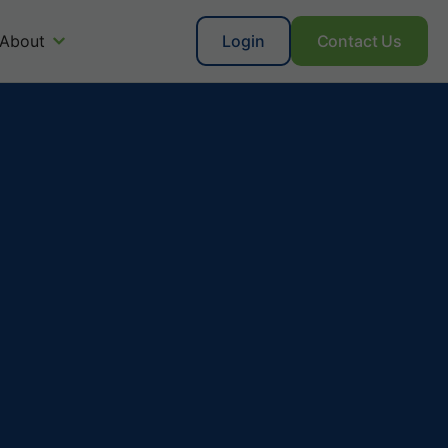
About
Login
Contact Us