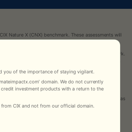
s CIX Nature X (CNX) benchmark. These assessments will
assessments are “vintage-aligned” with the CNX benchmark.
ssments will roll to reflect the value of v21 credits in
 you of the importance of staying vigilant.
ligned” with the CNX benchmark.
climateimpactx.com' domain. We do not currently
credit investment products with a return to the
ids and offers for individual projects on CIX Exchange,
actions transparently executed on CIX Exchange, as well as
 from CIX and not from our official domain.
 were previously assessed and publish in the CIX Carbon