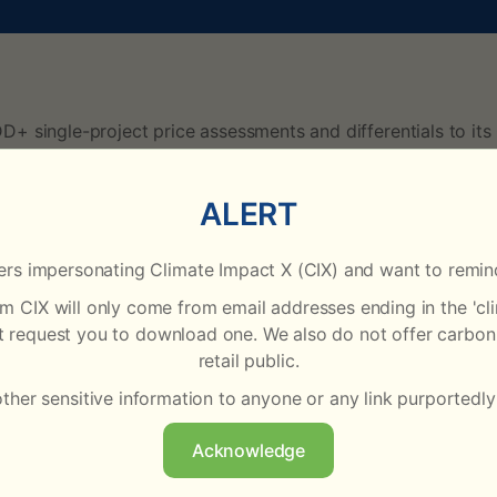
D+ single-project price assessments and differentials to it
mium or discount relative to the day’s CNX assessment. The 
ALERT
present the value of v20 credits. On 2 January 2025, the asse
rs impersonating Climate Impact X (CIX) and want to remind
right value of each project’s credits and are also “vintage-a
rom CIX will only come from email addresses ending in the '
ot request you to download one. We also do not offer carbon 
n available to the CIX Pricing team, including transactions, b
retail public.
) physical spot market. Priority is typically given to trans
other sensitive information to anyone or any link purportedly
 using the monthly price differentials for each project that
Acknowledge