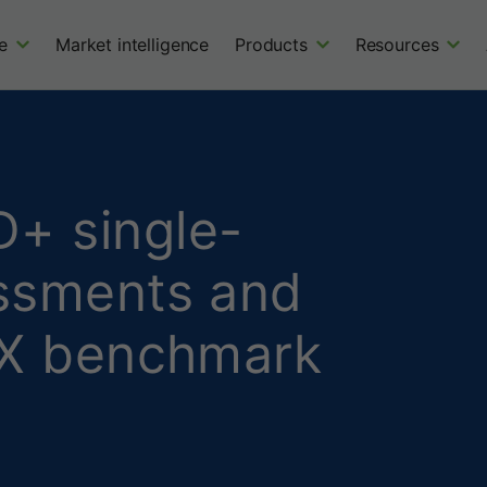
e
Market intelligence
Products
Resources
+ single-
essments and
CNX benchmark