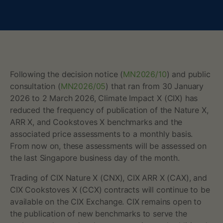
h
e
f
r
Following the decision notice (
MN2026/10
) and public
consultation (
MN2026/05
) that ran from 30 January
e
2026 to 2 March 2026, Climate Impact X (CIX) has
reduced the frequency of publication of the Nature X,
q
ARR X, and Cookstoves X benchmarks and the
associated price assessments to a monthly basis.
u
From now on, these assessments will be assessed on
e
the last Singapore business day of the month.
Trading of CIX Nature X (CNX), CIX ARR X (CAX), and
n
CIX Cookstoves X (CCX) contracts will continue to be
c
available on the CIX Exchange. CIX remains open to
the publication of new benchmarks to serve the