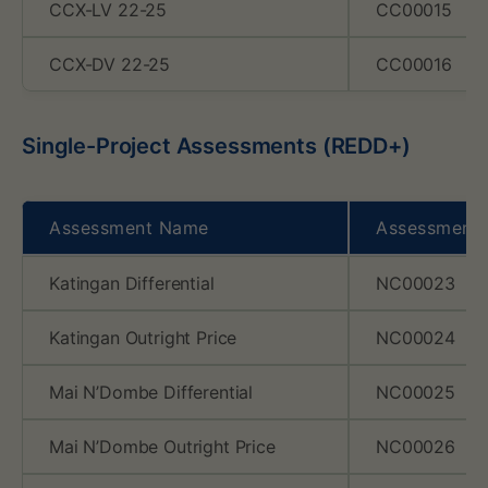
CCX-LV 22-25
CC00015
CCX-DV 22-25
CC00016
Single-Project Assessments (REDD+)
Assessment Name
Assessment
Katingan Differential
NC00023
Katingan Outright Price
NC00024
Mai N’Dombe Differential
NC00025
Mai N’Dombe Outright Price
NC00026