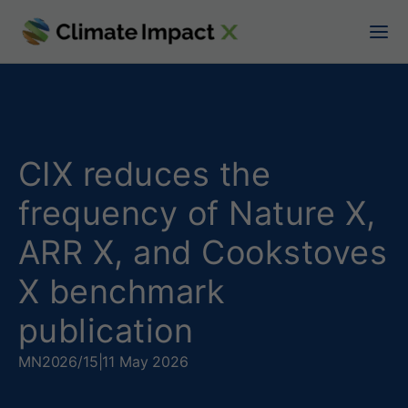
C
I
X
r
e
CIX reduces the
d
frequency of Nature X,
u
ARR X, and Cookstoves
c
X benchmark
e
publication
s
MN
2026/15
|
11 May 2026
t