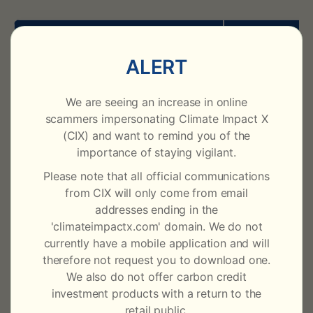
i
c
Assessment Name
Assessment
ALERT
a
CIX ARR X
AC00001
t
We are seeing an increase in online
CAX v22-25
AC00007
scammers impersonating Climate Impact X
i
(CIX) and want to remind you of the
CAX v21-24
AC00005
importance of staying vigilant.
o
Please note that all official communications
n
from CIX will only come from email
Cookstoves X
addresses ending in the
'climateimpactx.com' domain. We do not
currently have a mobile application and will
Assessment Name
Assessment
therefore not request you to download one.
We also do not offer carbon credit
CCX LDC GS
CC00001
investment products with a return to the
retail public.