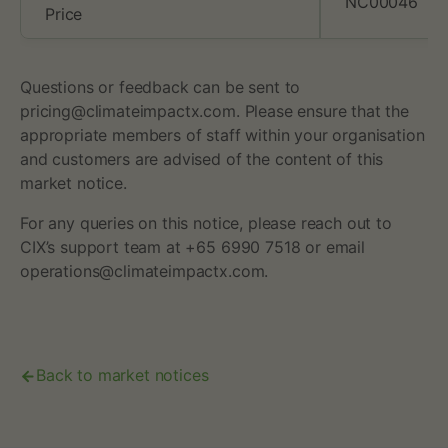
NC00046
Price
Questions or feedback can be sent to
pricing@climateimpactx.com. Please ensure that the
appropriate members of staff within your organisation
and customers are advised of the content of this
market notice.
For any queries on this notice, please reach out to
CIX’s support team at +65 6990 7518 or email
operations@climateimpactx.com.
Back to market notices