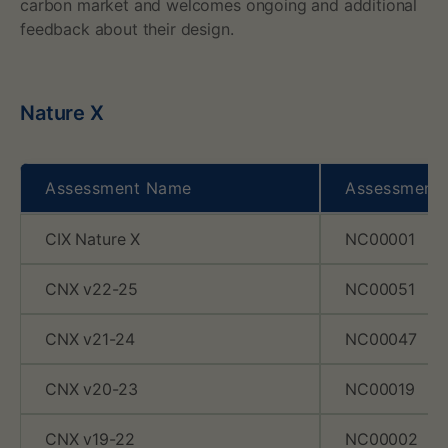
y
carbon market and welcomes ongoing and additional
feedback about their design.
o
f
Nature X
N
a
Assessment Name
Assessment
t
CIX Nature X
NC00001
u
r
CNX v22-25
NC00051
e
CNX v21-24
NC00047
X
CNX v20-23
NC00019
,
CNX v19-22
NC00002