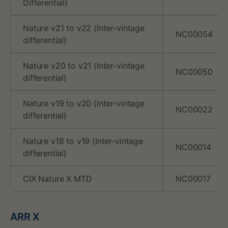
n
Differential)
c
Nature v21 to v22 (Inter-vintage
NC00054
h
differential)
m
Nature v20 to v21 (Inter-vintage
NC00050
differential)
a
Nature v19 to v20 (Inter-vintage
r
NC00022
differential)
k
Nature v18 to v19 (Inter-vintage
p
NC00014
differential)
u
CIX Nature X MTD
NC00017
b
l
ARR X