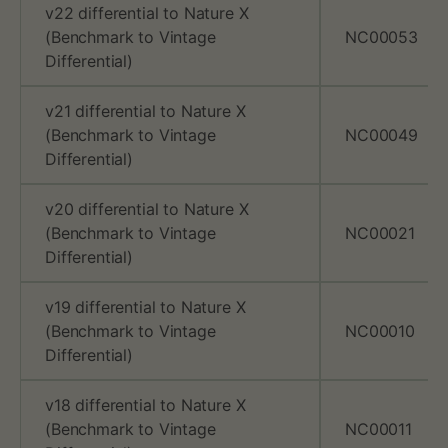
v22 differential to Nature X
k
(Benchmark to Vintage
NC00053
Differential)
s
t
v21 differential to Nature X
(Benchmark to Vintage
NC00049
o
Differential)
v
v20 differential to Nature X
e
(Benchmark to Vintage
NC00021
Differential)
s
v19 differential to Nature X
X
(Benchmark to Vintage
NC00010
Differential)
b
e
v18 differential to Nature X
(Benchmark to Vintage
NC00011