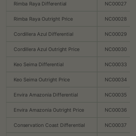
Rimba Raya Differential
NC00027
Rimba Raya Outright Price
NC00028
Cordillera Azul Differential
NC00029
Cordillera Azul Outright Price
NC00030
Keo Seima Differential
NC00033
Keo Seima Outright Price
NC00034
Envira Amazonia Differential
NC00035
Envira Amazonia Outright Price
NC00036
Conservation Coast Differential
NC00037