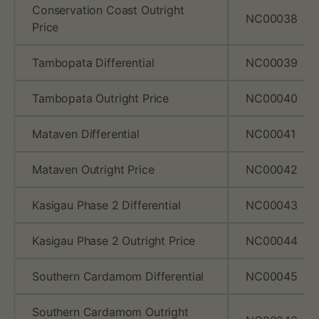
Conservation Coast Outright
NC00038
Price
Tambopata Differential
NC00039
Tambopata Outright Price
NC00040
Mataven Differential
NC00041
Mataven Outright Price
NC00042
Kasigau Phase 2 Differential
NC00043
Kasigau Phase 2 Outright Price
NC00044
Southern Cardamom Differential
NC00045
Southern Cardamom Outright