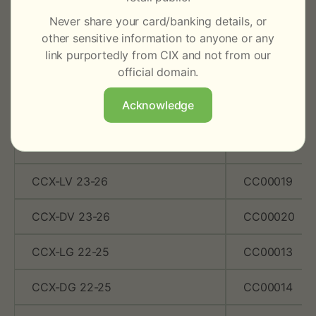
CCX DC GS
CC00002
Never share your card/banking details, or
other sensitive information to anyone or any
CCX LDC VCS
CC00003
link purportedly from CIX and not from our
official domain.
CCX DC VCS
CC00004
Acknowledge
CCX-LG 23-26
CC00017
CCX-DG 23-26
CC00018
CCX-LV 23-26
CC00019
CCX-DV 23-26
CC00020
CCX-LG 22-25
CC00013
CCX-DG 22-25
CC00014