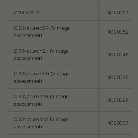
A
CNX v18-21
NC00003
R
CIX Nature v22 (Vintage
R
NC00052
assessment)
X
CIX Nature v21 (Vintage
,
NC00048
assessment)
a
CIX Nature v20 (Vintage
NC00020
n
assessment)
d
CIX Nature v19 (Vintage
NC00006
assessment)
C
o
CIX Nature v18 (Vintage
NC00007
assessment)
o