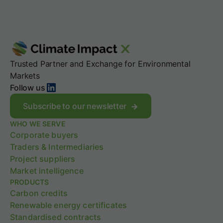
Trusted Partner and Exchange for Environmental
Markets
LinkedIn
Follow us
Subscribe to our newsletter
WHO WE SERVE
Corporate buyers
Traders & Intermediaries
Project suppliers
Market intelligence
PRODUCTS
Carbon credits
Renewable energy certificates
Standardised contracts