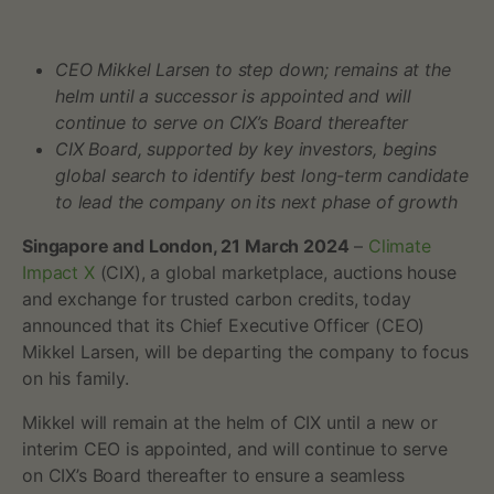
c
CEO Mikkel Larsen to step down; remains at the
t
helm until a successor is appointed and will
X
continue to serve on CIX’s Board thereafter
CIX Board, supported by key investors, begins
a
global search to identify best long-term candidate
to lead the company on its next phase of growth
n
Singapore and London, 21 March 2024
–
Climate
n
Impact X
(CIX), a global marketplace, auctions house
and exchange for trusted carbon credits, today
o
announced that its Chief Executive Officer (CEO)
u
Mikkel Larsen, will be departing the company to focus
on his family.
n
Mikkel will remain at the helm of CIX until a new or
c
interim CEO is appointed, and will continue to serve
on CIX’s Board thereafter to ensure a seamless