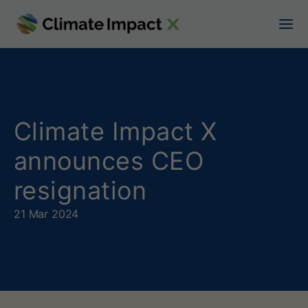
C
l
i
m
a
Climate Impact X
t
announces CEO
e
resignation
I
21 Mar 2024
m
p
a