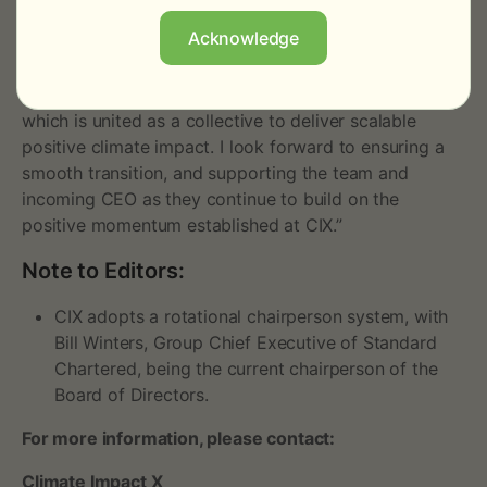
uniquely bring. I am proud that we have built CIX from
Acknowledge
just an idea to a leading global marketplace and
exchange operating across major carbon markets
today. It has been my privilege to be part of a team
which is united as a collective to deliver scalable
positive climate impact. I look forward to ensuring a
smooth transition, and supporting the team and
incoming CEO as they continue to build on the
positive momentum established at CIX.”
Note to Editors:
CIX adopts a rotational chairperson system, with
Bill Winters, Group Chief Executive of Standard
Chartered, being the current chairperson of the
Board of Directors.
For more information, please contact:
Climate Impact X