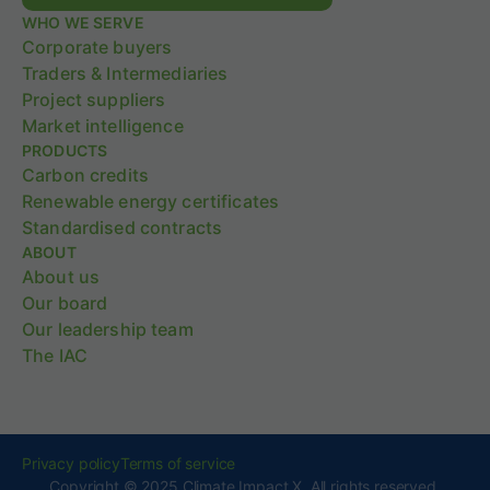
WHO WE SERVE
Corporate buyers
Traders & Intermediaries
Project suppliers
Market intelligence
PRODUCTS
Carbon credits
Renewable energy certificates
Standardised contracts
ABOUT
About us
Our board
Our leadership team
The IAC
Privacy policy
Terms of service
Copyright © 2025 Climate Impact X. All rights reserved.