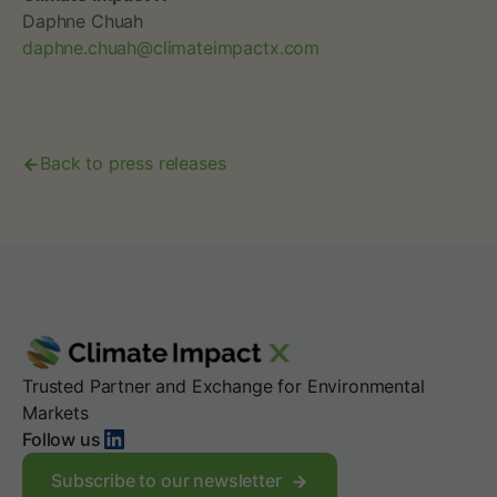
Daphne Chuah
daphne.chuah@climateimpactx.com
Back to press releases
Trusted Partner and Exchange for Environmental
Markets
LinkedIn
Follow us
Subscribe to our newsletter