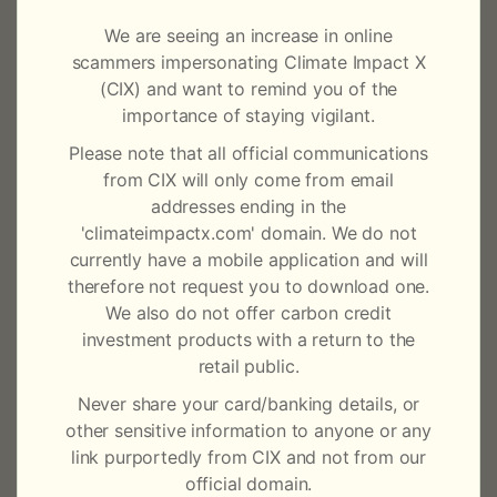
a
same year through to the full operationalisation of its
We are seeing an increase in online
core solutions today.
t
scammers impersonating Climate Impact X
(CIX) and want to remind you of the
The Board, with the support of CIX’s key investors
i
importance of staying vigilant.
DBS Bank, GenZero, Mizuho Financial Group,
o
Singapore Exchange (SGX Group) and Standard
Please note that all official communications
Chartered, have begun a global search to identify the
from CIX will only come from email
n
best long-term candidate for the role of CEO who can
addresses ending in the
lead the company on its next phase of growth.
'climateimpactx.com' domain. We do not
currently have a mobile application and will
Mikkel Larsen, CEO of CIX
, said: “It has been a very
therefore not request you to download one.
difficult decision to leave a company that I had the
We also do not offer carbon credit
good fortune of helping to build, and that I have so
investment products with a return to the
much conviction in. I am comforted by the fact that I
retail public.
leave behind a strong team and Board whose support
Never share your card/banking details, or
I could always count on. A company is never built by
other sensitive information to anyone or any
one person but by a group of people with shared
link purportedly from CIX and not from our
values and purpose. CIX is blessed with a team that
official domain.
believes in the good that carbon markets and CIX can