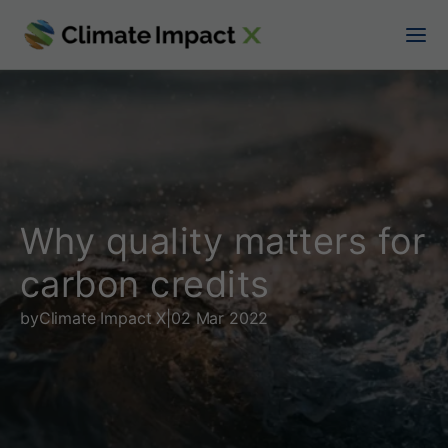
W
h
y
q
u
a
Why quality matters for
l
carbon credits
i
by
Climate Impact X
|
02 Mar 2022
t
y
m