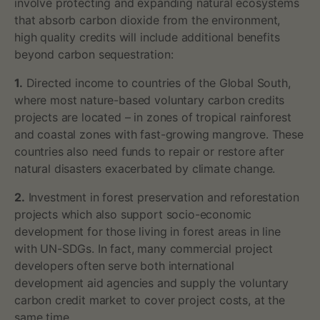
involve protecting and expanding natural ecosystems
that absorb carbon dioxide from the environment,
high quality credits will include additional benefits
beyond carbon sequestration:
1.
Directed income to countries of the Global South,
where most nature-based voluntary carbon credits
projects are located – in zones of tropical rainforest
and coastal zones with fast-growing mangrove. These
countries also need funds to repair or restore after
natural disasters exacerbated by climate change.
2.
Investment in forest preservation and reforestation
projects which also support socio-economic
development for those living in forest areas in line
with UN-SDGs. In fact, many commercial project
developers often serve both international
development aid agencies and supply the voluntary
carbon credit market to cover project costs, at the
same time.