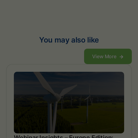
You may also like
View More
Webinar Insights – Europe Edition: