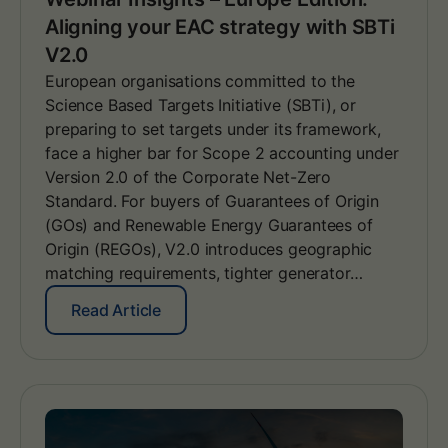
Aligning your EAC strategy with SBTi
V2.0
European organisations committed to the
Science Based Targets Initiative (SBTi), or
preparing to set targets under its framework,
face a higher bar for Scope 2 accounting under
Version 2.0 of the Corporate Net-Zero
Standard. For buyers of Guarantees of Origin
(GOs) and Renewable Energy Guarantees of
Origin (REGOs), V2.0 introduces geographic
matching requirements, tighter generator…
:
Read Article
W
e
b
i
n
a