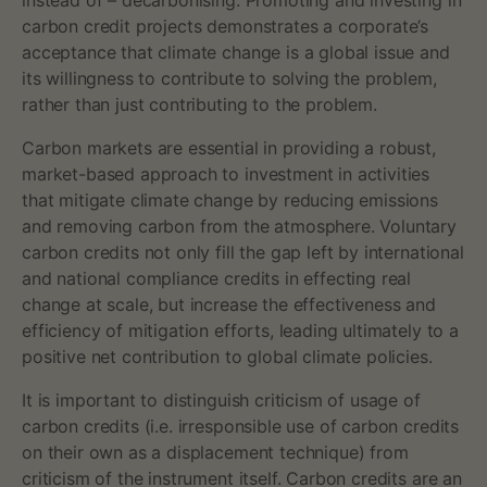
a
instead of – decarbonising. Promoting and investing in
carbon credit projects demonstrates a corporate’s
r
acceptance that climate change is a global issue and
its willingness to contribute to solving the problem,
b
rather than just contributing to the problem.
o
Carbon markets are essential in providing a robust,
market-based approach to investment in activities
n
that mitigate climate change by reducing emissions
c
and removing carbon from the atmosphere. Voluntary
carbon credits not only fill the gap left by international
r
and national compliance credits in effecting real
change at scale, but increase the effectiveness and
e
efficiency of mitigation efforts, leading ultimately to a
positive net contribution to global climate policies.
d
It is important to distinguish criticism of usage of
i
carbon credits (i.e. irresponsible use of carbon credits
t
on their own as a displacement technique) from
criticism of the instrument itself. Carbon credits are an