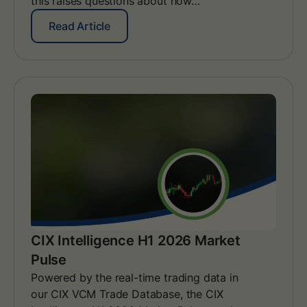
this raises questions about how…
:
A
:
Read Article
l
W
i
e
g
b
n
i
i
n
n
a
g
r
y
I
o
n
u
s
r
i
E
g
A
h
C
t
s
s
CIX Intelligence H1 2026 Market
t
–
r
Pulse
A
a
s
Powered by the real-time trading data in
t
i
our CIX VCM Trade Database, the CIX
e
a