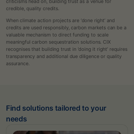
criticisms head on, building trust as a venue for
credible, quality credits.
When climate action projects are ‘done right’ and
credits are used responsibly, carbon markets can be a
valuable mechanism to direct funding to scale
meaningful carbon sequestration solutions. CIX
recognises that building trust in ‘doing it right’ requires
transparency and additional due diligence or quality
assurance.
Find solutions tailored to your
needs