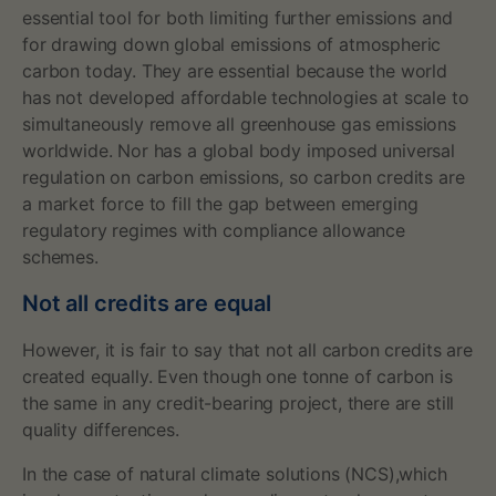
s
essential tool for both limiting further emissions and
for drawing down global emissions of atmospheric
carbon today. They are essential because the world
has not developed affordable technologies at scale to
simultaneously remove all greenhouse gas emissions
worldwide. Nor has a global body imposed universal
regulation on carbon emissions, so carbon credits are
a market force to fill the gap between emerging
regulatory regimes with compliance allowance
schemes.
Not all credits are equal
However, it is fair to say that not all carbon credits are
created equally. Even though one tonne of carbon is
the same in any credit-bearing project, there are still
quality differences.
In the case of natural climate solutions (NCS),which