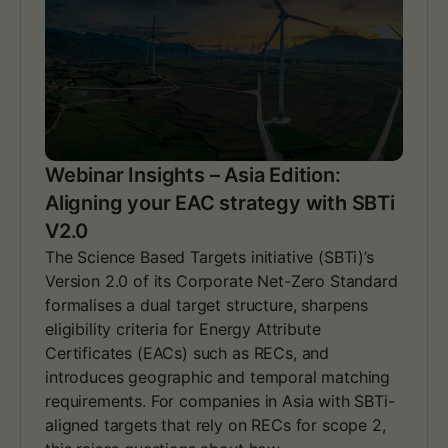
r
I
n
s
i
g
h
t
s
Webinar Insights – Asia Edition:
–
Aligning your EAC strategy with SBTi
E
u
V2.0
r
The Science Based Targets initiative (SBTi)’s
o
Version 2.0 of its Corporate Net-Zero Standard
p
e
formalises a dual target structure, sharpens
E
eligibility criteria for Energy Attribute
d
Certificates (EACs) such as RECs, and
i
introduces geographic and temporal matching
t
requirements. For companies in Asia with SBTi-
i
o
aligned targets that rely on RECs for scope 2,
n