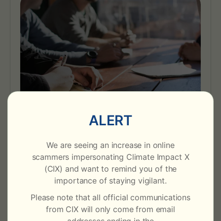
For Corporate Buyers
ALERT
Buy and retire verified carbon credits and RECs
with flexible procurement and deep market
We are seeing an increase in online
expertise to support sustainability goals.
scammers impersonating Climate Impact X
(CIX) and want to remind you of the
Learn More
importance of staying vigilant.
Please note that all official communications
from CIX will only come from email