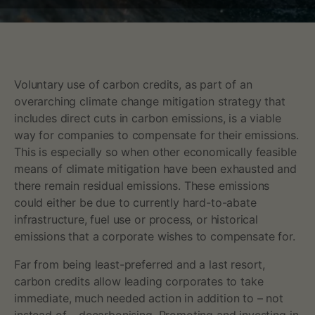
a
t
t
Voluntary use of carbon credits, as part of an
overarching climate change mitigation strategy that
e
includes direct cuts in carbon emissions, is a viable
r
way for companies to compensate for their emissions.
This is especially so when other economically feasible
s
means of climate mitigation have been exhausted and
there remain residual emissions. These emissions
f
could either be due to currently hard-to-abate
infrastructure, fuel use or process, or historical
o
emissions that a corporate wishes to compensate for.
r
Far from being least-preferred and a last resort,
c
carbon credits allow leading corporates to take
immediate, much needed action in addition to – not