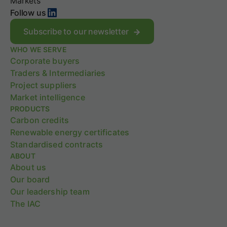
C
Markets
c
LinkedIn
s
Follow us
e
t
H
r
Subscribe to our newsletter
1
a
2
WHO WE SERVE
t
0
Corporate buyers
e
2
g
Traders & Intermediaries
6
y
Project suppliers
M
w
Market intelligence
a
i
PRODUCTS
r
t
k
Carbon credits
h
e
S
Renewable energy certificates
t
B
Standardised contracts
P
T
ABOUT
u
i
About us
l
V
Our board
s
2
e
Our leadership team
.
0
The IAC