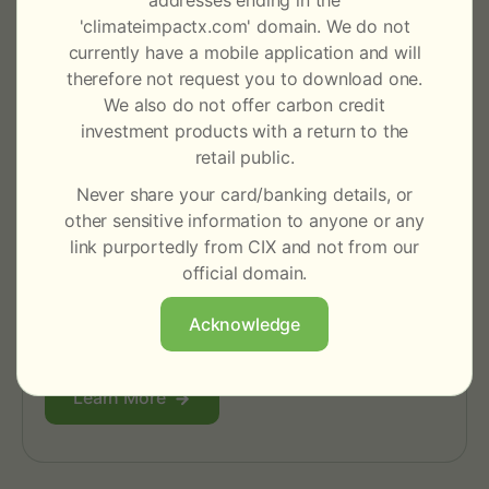
addresses ending in the
'climateimpactx.com' domain. We do not
currently have a mobile application and will
therefore not request you to download one.
We also do not offer carbon credit
investment products with a return to the
retail public.
Never share your card/banking details, or
other sensitive information to anyone or any
link purportedly from CIX and not from our
For Traders & Intermediaries
official domain.
Enhance trade execution and liquidity through
robust market infrastructure and efficient
Acknowledge
settlement with a broad counterparty network.
Learn More