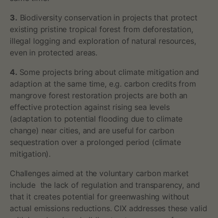
3.
Biodiversity conservation in projects that protect
existing pristine tropical forest from deforestation,
illegal logging and exploration of natural resources,
even in protected areas.
4.
Some projects bring about climate mitigation and
adaption at the same time, e.g. carbon credits from
mangrove forest restoration projects are both an
effective protection against rising sea levels
(adaptation to potential flooding due to climate
change) near cities, and are useful for carbon
sequestration over a prolonged period (climate
mitigation).
Challenges aimed at the voluntary carbon market
include the lack of regulation and transparency, and
that it creates potential for greenwashing without
actual emissions reductions. CIX addresses these valid