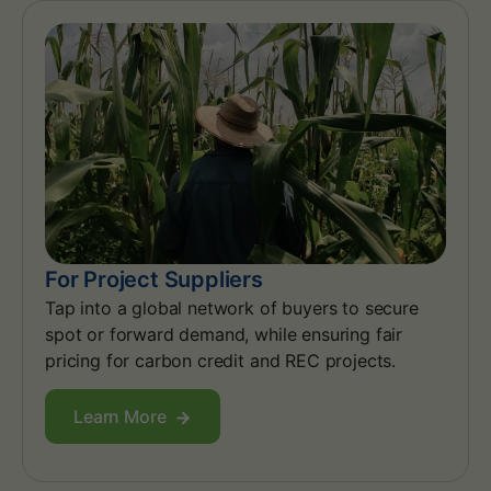
For Project Suppliers
Tap into a global network of buyers to secure
spot or forward demand, while ensuring fair
pricing for carbon credit and REC projects.
Learn More