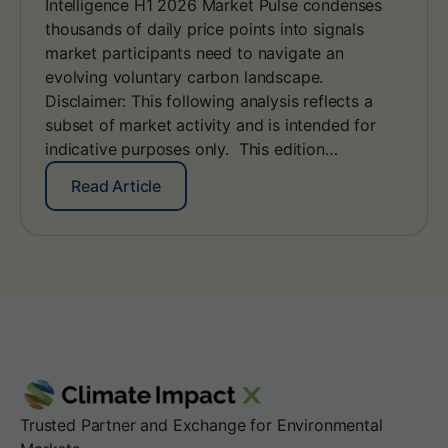
Intelligence H1 2026 Market Pulse condenses
g
E
y
thousands of daily price points into signals
d
w
i
market participants need to navigate an
i
t
evolving voluntary carbon landscape.
t
i
Disclaimer: This following analysis reflects a
h
o
subset of market activity and is intended for
S
n
B
indicative purposes only. This edition…
:
T
A
i
:
Read Article
l
V
C
i
2
I
g
.
X
n
0
I
i
n
n
t
g
e
y
l
o
l
u
i
r
g
E
e
Trusted Partner and Exchange for Environmental
A
n