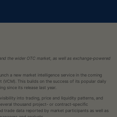
 and the wider OTC market, as well as exchange-powered
launch a new market intelligence service in the coming
(VCM). This builds on the success of its popular daily
 since its release last year.
ibility into trading, price and liquidity patterns, and
several thousand project- or contract-specific
and trade data reported by market participants as well as
 managers and analysts.