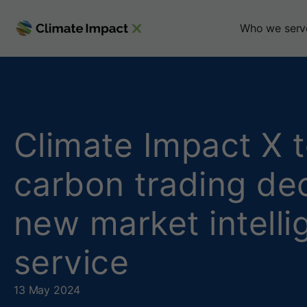
C
Who we serv
l
i
m
Climate Impact X 
a
carbon trading dec
t
new market intell
e
I
service
m
13 May 2024