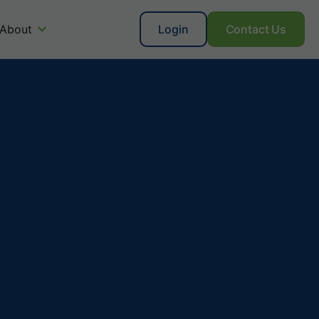
About
Login
Contact Us