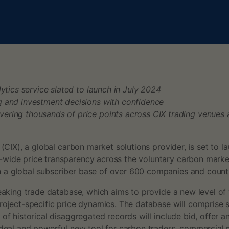
ytics service slated to launch in July 2024
g and investment decisions with confidence
ering thousands of price points across CIX trading venues
(CIX), a global carbon market solutions provider, is set to 
wide price transparency across the voluntary carbon market 
 a global subscriber base of over 600 companies and counting
king trade database, which aims to provide a new level of vis
roject-specific price dynamics. The database will comprise 
 of historical disaggregated records will include bid, offer 
 ideal and powerful new tool for carbon traders, commercial