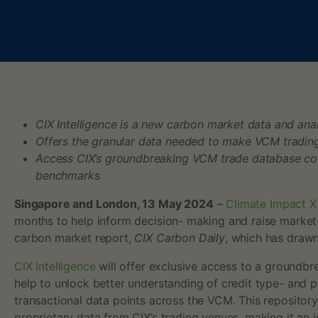
p
a
c
t
CIX Intelligence is a new carbon market data and anal
Offers the granular data needed to make VCM tradin
X
Access CIX’s groundbreaking VCM trade database cov
benchmarks
t
Singapore and London, 13 May 2024
–
Climate Impact X
o
months to help inform decision- making and raise market-
carbon market report,
CIX Carbon Daily
, which has drawn
s
CIX Intelligence
will offer exclusive access to a groundbrea
help to unlock better understanding of credit type- and p
u
transactional data points across the VCM. This repository
proprietary data from CIX’s trading venues, making it an