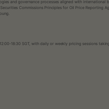
ogies and governance processes aligned with international 
 Securities Commissions Principles for Oil Price Reporting 
Young.
12:00-18:30 SGT, with daily or weekly pricing sessions tak