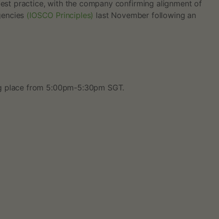
best practice, with the company confirming alignment of
Agencies
(IOSCO Principles)
last November following an
ing place from 5:00pm-5:30pm SGT.