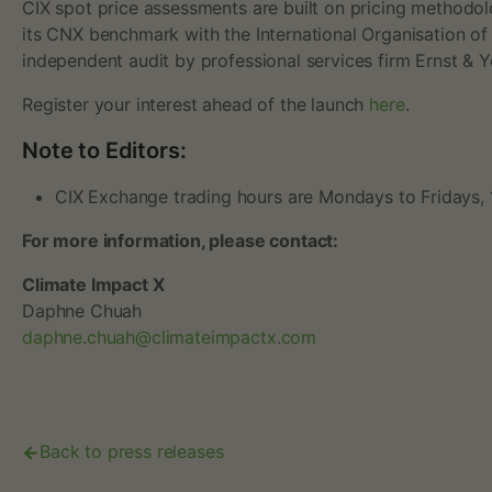
CIX spot price assessments are built on pricing methodol
o
its CNX benchmark with the International Organisation of
independent audit by professional services firm Ernst & 
n
Register your interest ahead of the launch
here
.
t
Note to Editors:
r
CIX Exchange trading hours are Mondays to Fridays, 
a
For more information, please contact:
Climate Impact X
d
Daphne Chuah
daphne.chuah@climateimpactx.com
i
n
Back to press releases
g