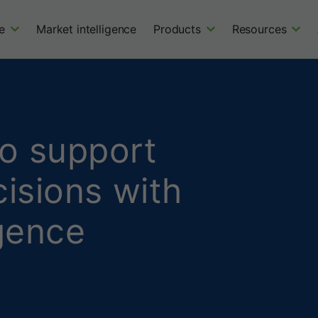
e
Market intelligence
Products
Resources
to support
isions with
igence